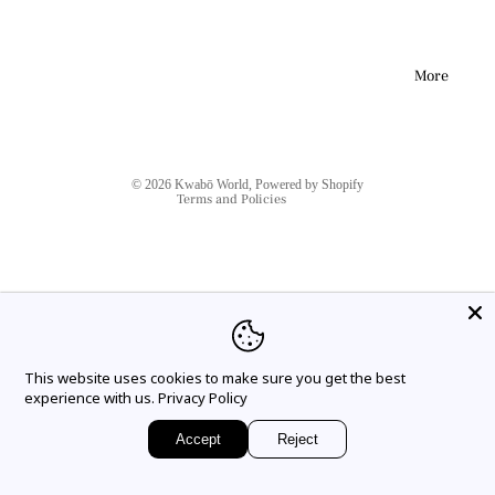
respected, but there may be delays; for example due to delays in
postal services or carriers, logistics or weather conditions. We
Refund policy
will make sure to keep you informed and you should be able to
track your package.
Privacy policy
More
Terms of service
Please see our Deliveries and Returns page for more
information. For any delivery issues, please notify us within 30
Shipping policy
days from the estimated delivery date and we will do our best to
Contact information
help you.
© 2026
Kwabō World
,
Powered by Shopify
Terms and Policies
This website uses cookies to make sure you get the best
Instagram
Tiktok
experience with us.
Privacy Policy
Accept
Reject